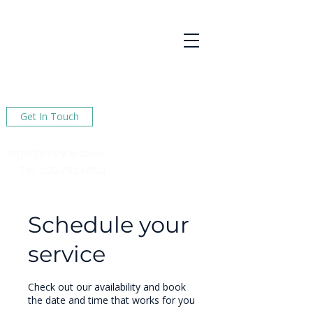
R Hoyte
Psychotherapy
Services
Here to help You find happiness in your life
Get In Touch
roger@rhoyte.co.uk
Tel :
020 78240124
Schedule your
service
Check out our availability and book
the date and time that works for you