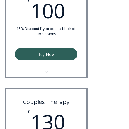
100£
100
£
15% Discount If you book a block of
six sessions
Buy Now
Experienced Psychotherapist
Couples Therapy
130£
130
£