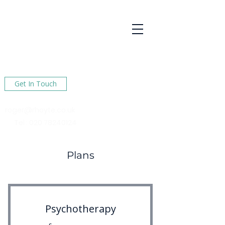
R Hoyte
Psychotherapy
Services
Here to help You find happiness in your life
Get In Touch
roger@rhoyte.co.uk
Tel :
020 78240124
Plans
Psychotherapy