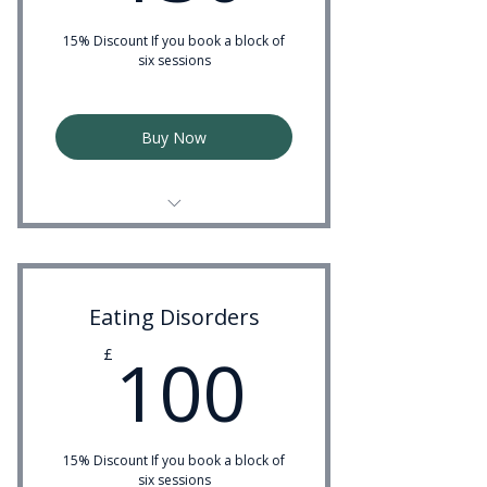
15% Discount If you book a block of
six sessions
Buy Now
Experienced Couples Therapist
Eating Disorders
100£
100
£
15% Discount If you book a block of
six sessions