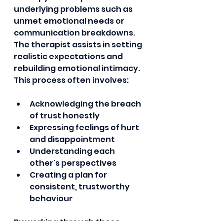
underlying problems such as 
unmet emotional needs or 
communication breakdowns. 
The therapist assists in setting 
realistic expectations and 
rebuilding emotional intimacy. 
This process often involves:
Acknowledging the breach 
of trust honestly
Expressing feelings of hurt 
and disappointment
Understanding each 
other's perspectives
Creating a plan for 
consistent, trustworthy 
behaviour