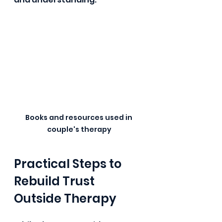
Books and resources used in 
couple's therapy
Practical Steps to 
Rebuild Trust 
Outside Therapy