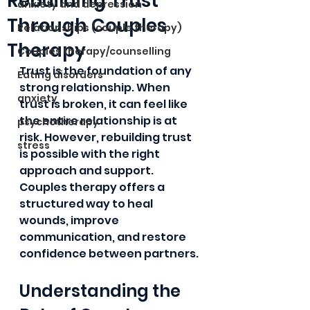
Rebuilding Trust
anxiety and depression
Through Couples
Relationships (couple therapy)
Therapy
Couples therapy/counselling
Trust is the foundation of any 
Eating disorders
strong relationship. When 
anxiety
trust is broken, it can feel like 
the entire relationship is at 
psychotherapy
risk. However, rebuilding trust 
stress
is possible with the right 
approach and support. 
Couples therapy offers a 
structured way to heal 
wounds, improve 
communication, and restore 
confidence between partners. 
Understanding the 