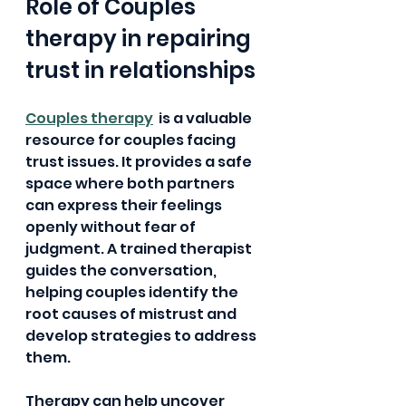
Role of Couples 
therapy in repairing 
trust in relationships
Couples therapy
  is a valuable 
resource for couples facing 
trust issues. It provides a safe 
space where both partners 
can express their feelings 
openly without fear of 
judgment. A trained therapist 
guides the conversation, 
helping couples identify the 
root causes of mistrust and 
develop strategies to address 
them.
Therapy can help uncover 