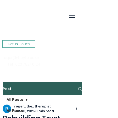
R Hoyte
Psychotherapy
Services
Here to help You find happiness in your life
Get In Touch
roger@rhoyte.co.uk
Tel :
020 78240124
Post
All Posts
roger_the_therapist
All Posts
Oct 20, 2025
3 min read