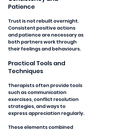
Patience
Trust is not rebuilt overnight. 
Consistent positive actions 
and patience are necessary as 
both partners work through 
their feelings and behaviours.
Practical Tools and 
Techniques
Therapists often provide tools 
such as communication 
exercises, conflict resolution 
strategies, and ways to 
express appreciation regularly.
These elements combined 