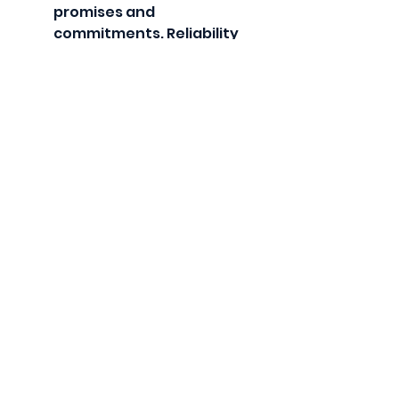
promises and 
commitments. Reliability 
builds confidence.
Practice Forgiveness
Let go of past mistakes 
and focus on positive 
changes.
Spend Quality Time 
Together
Reconnect through shared 
activities and meaningful 
conversations.
Celebrate Progress
Acknowledge 
improvements and 
milestones in rebuilding 