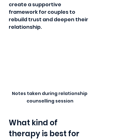
create a supportive 
framework for couples to 
rebuild trust and deepen their 
relationship.
Notes taken during relationship 
counselling session
What kind of 
therapy is best for 