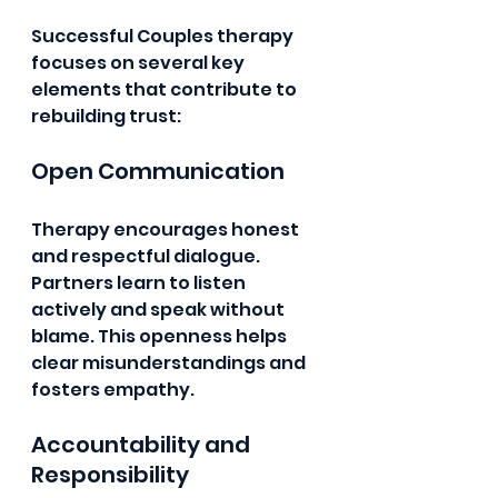
Successful Couples therapy 
focuses on several key 
elements that contribute to 
rebuilding trust:
Open Communication
Therapy encourages honest 
and respectful dialogue. 
Partners learn to listen 
actively and speak without 
blame. This openness helps 
clear misunderstandings and 
fosters empathy.
Accountability and 
Responsibility