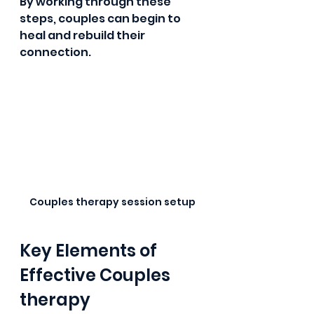
By working through these 
steps, couples can begin to 
heal and rebuild their 
connection.
Couples therapy session setup
Key Elements of 
Effective Couples 
therapy