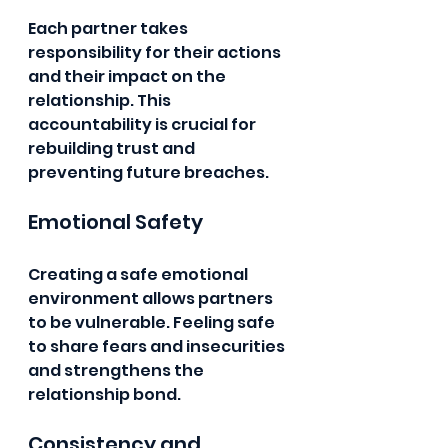
Each partner takes 
responsibility for their actions 
and their impact on the 
relationship. This 
accountability is crucial for 
rebuilding trust and 
preventing future breaches.
Emotional Safety
Creating a safe emotional 
environment allows partners 
to be vulnerable. Feeling safe 
to share fears and insecurities 
and strengthens the 
relationship bond.
Consistency and 