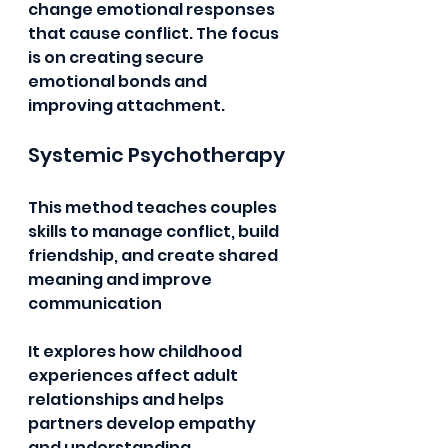
change emotional responses 
that cause conflict. The focus 
is on creating secure 
emotional bonds and 
improving attachment.
Systemic Psychotherapy 
This method teaches couples 
skills to manage conflict, build 
friendship, and create shared 
meaning and improve 
communication 
It explores how childhood 
experiences affect adult 
relationships and helps 
partners develop empathy 
and understanding.