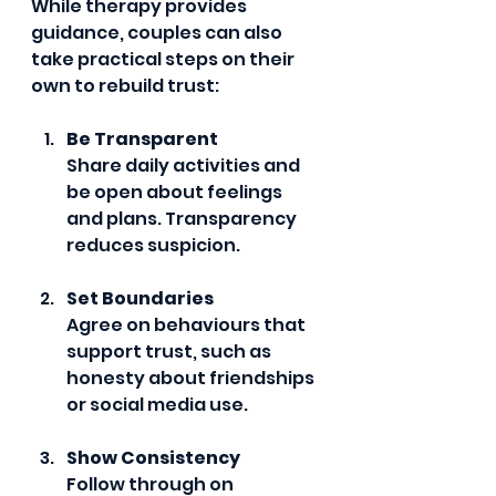
While therapy provides 
guidance, couples can also 
take practical steps on their 
own to rebuild trust:
Be Transparent
Share daily activities and 
be open about feelings 
and plans. Transparency 
reduces suspicion.
Set Boundaries
Agree on behaviours that 
support trust, such as 
honesty about friendships 
or social media use.
Show Consistency
Follow through on 