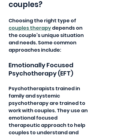
couples?
Choosing the right type of 
couples therapy
 depends on 
the couple’s unique situation 
and needs. Some common 
approaches include:
Emotionally Focused 
Psychotherapy (EFT)
Psychotherapists trained in 
family and systemic 
psychotherapy are trained to 
work with couples. They use an 
emotional focused 
therapeutic approach to help 
couples to understand and 