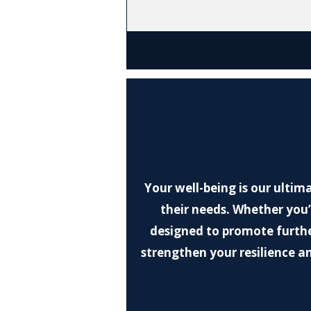
Your well-being is our ultim
their needs. Whether you’r
designed to promote furthe
strengthen your resilience an