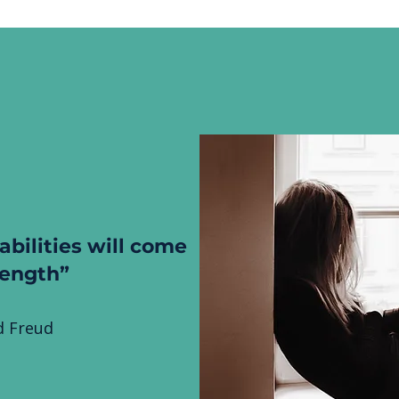
abilities will come
rength”
 Freud