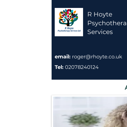
R Hoyte
Psychother
Services
email:
roger@rhoyte.co.uk
Tel:
02078240124