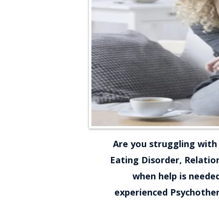
Are you struggling with 
Eating Disorder, Relation
when help is needed
experienced Psychothera