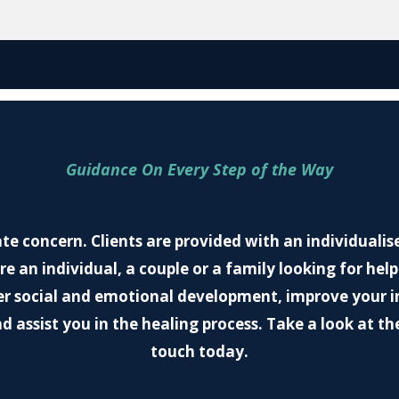
Guidance On Every Step of the Way
ate concern. Clients are provided with an individualise
e an individual, a couple or a family looking for help
r social and emotional development, improve your int
d assist you in the healing process. Take a look at the
touch today.