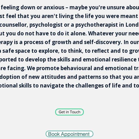
 feeling down or anxious – maybe you're unsure about
ust feel that you aren't living the life you were meant 
 counsellor, psychologist or a psychotherapist in Londo
t you do not have to do it alone. Whatever your need
erapy is a process of growth and self-discovery. In our
a safe space to explore, to think, to reflect and to gr
pported to develop the skills and emotional resilience
are facing. We promote behavioural and emotional t
doption of new attitudes and patterns so that you 
ional skills to navigate the challenges of life and to 
Get in Touch
Book Appointment