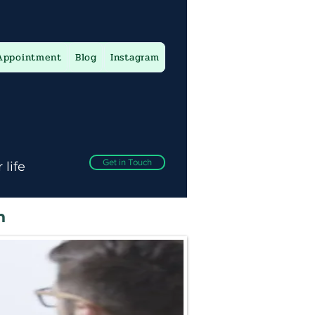
Appointment
Blog
Instagram
Get in Touch
 life
n