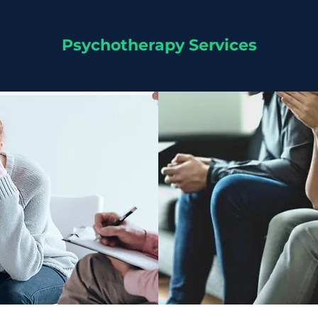
Psychotherapy Services