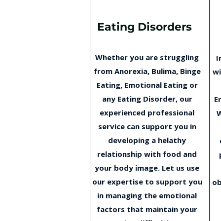
Eating Disorders
Whether you are struggling
I
from Anorexia, Bulima, Binge
wi
Eating, Emotional Eating or
any Eating Disorder, our
E
experienced professional
W
service can support you in
developing a helathy
relationship with food and
your body image. Let us use
our expertise to support you
ob
in managing the emotional
factors that maintain your