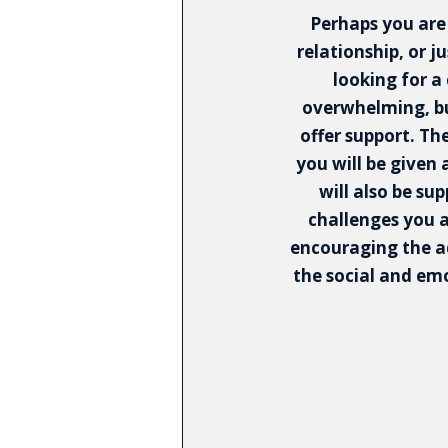
Perhaps you are
relationship, or j
looking for a
overwhelming, bu
offer support. Th
you will be given 
will also be su
challenges you 
encouraging the a
the social and emot