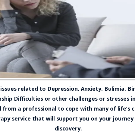
issues related to Depression, Anxiety, Bulimia, Bi
ship Difficulties or other challenges or stresses i
 from a professional to cope with many of life’s 
py service that will support you on your journey 
discovery.