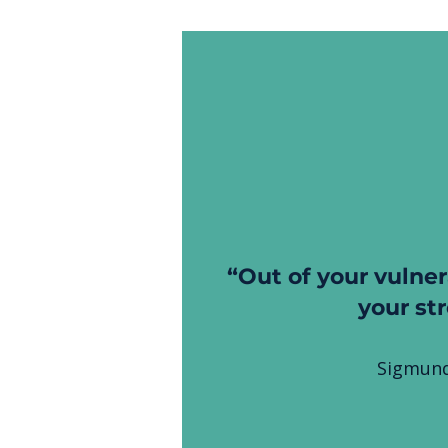
“Out of your vulner
your st
Sigmund