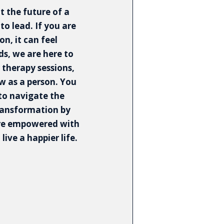
 the future of a
to lead. If you are
n, it can feel
s, we are here to
 therapy sessions,
ow as a person. You
 to navigate the
ransformation by
are empowered with
live a happier life.