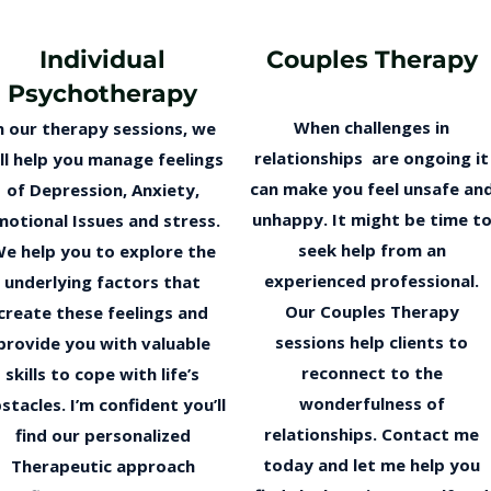
Individual
Couples Therapy
Psychotherapy
When challenges in
n our therapy sessions, we
relationships are ongoing it
ll help you manage feelings
can make you feel unsafe an
of Depression, Anxiety,
unhappy. It might be time t
motional Issues and stress.
seek help from an
e help you to explore the
experienced professional.
underlying factors that
Our Couples Therapy
create these feelings and
sessions help clients to
provide you with valuable
reconnect to the
skills to cope with life’s
wonderfulness of
stacles. I’m confident you’ll
relationships. Contact me
find our personalized
today and let me help you
Therapeutic approach