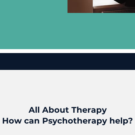
All About Therapy
How can Psychotherapy help?