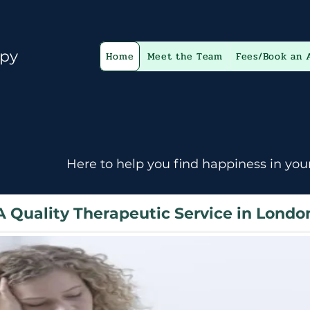
apy
Home
Meet the Team
Fees/Book an 
Here to help you find happiness in your
A Quality Therapeutic Service in Londo