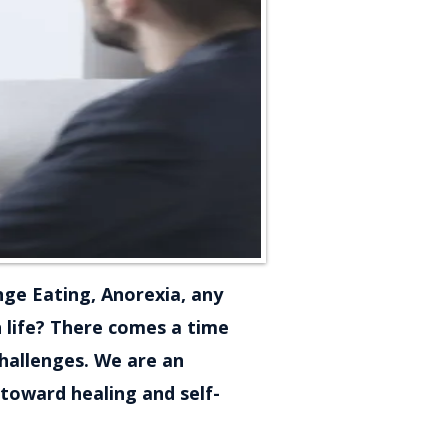
nge Eating, Anorexia, any
n life? There comes a time
challenges. We are an
toward healing and self-