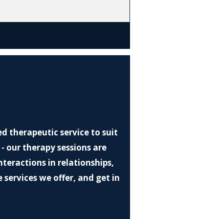
d therapeutic service to suit
 - our therapy sessions are
eractions in relationships,
 services we offer, and get in