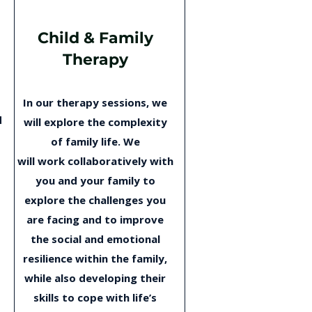
Child & Family
Therapy
In our therapy sessions, we
d
will explore the complexity
o
of family life. We
will work collaboratively with
you and your family to
explore the challenges you
are facing and to improve
the social and emotional
resilience within the family,
while also developing their
skills to cope with life’s