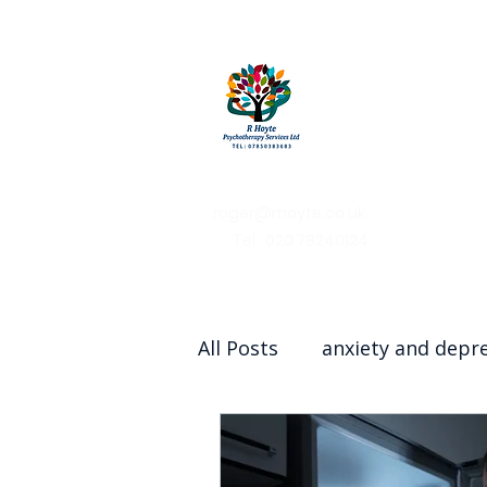
R Hoy
Psychothera
Services
roger@rhoyte.co.uk
Tel : 020 78240124
All Posts
anxiety and depr
Couples therapy/counsell