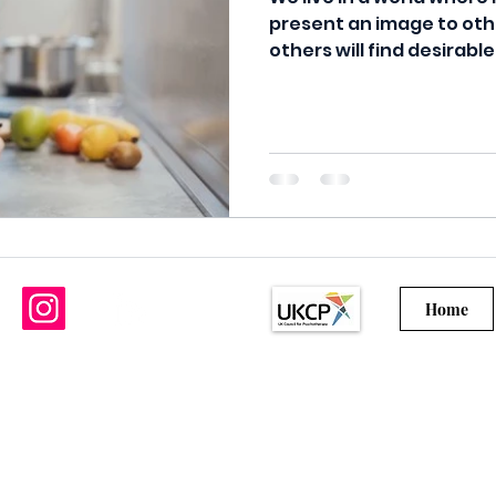
present an image to oth
others will find desirable
Home
©2021 by R Hoyte Psychotherapy Services
Ltd.