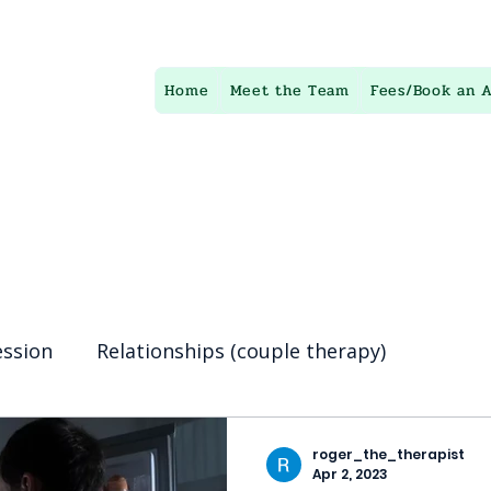
te
Home
Meet the Team
Fees/Book an 
py
Here to help You find happiness in your life
ession
Relationships (couple therapy)
ing
Eating disorders
anxiety
psychother
roger_the_therapist
Apr 2, 2023