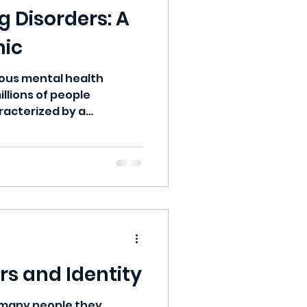
 Disorders: A
mic
ious mental health
illions of people
racterized by a
rs and Identity
e many people they