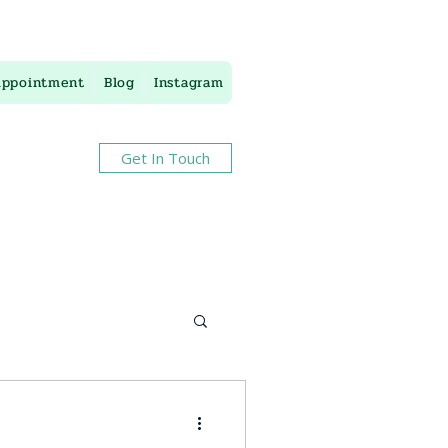
Appointment
Blog
Instagram
Get In Touch
apy
stress