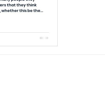
ers that they think
, whether this be the...