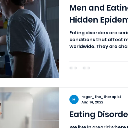
Men and Eating
Hidden Epide
Eating disorders are ser
conditions that affect m
worldwide. They are cha
persistent...
roger_the_therapist
Aug 14, 2022
Eating Disorde
We live in a world wher