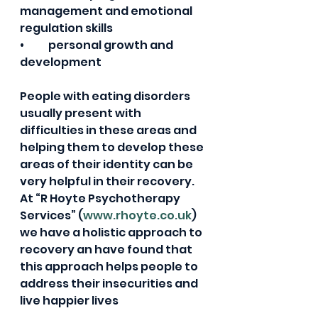
management and emotional 
regulation skills  
•	personal growth and 
development            
People with eating disorders 
usually present with 
difficulties in these areas and 
helping them to develop these 
areas of their identity can be 
very helpful in their recovery.  
At “R Hoyte Psychotherapy 
Services” (
www.rhoyte.co.uk
) 
we have a holistic approach to 
recovery an have found that 
this approach helps people to 
address their insecurities and 
live happier lives  
If you or someone know is 