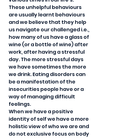
These unhelpful behaviours 
are usually learnt behaviours 
and we believe that they help 
us navigate our challenged i.e., 
how many of us have a glass of 
wine (or a bottle of wine) after 
work, after having a stressful 
day. The more stressful days 
we have sometimes the more 
we drink. Eating disorders can 
be a manifestation of the 
insecurities people have or a 
way of managing difficult 
feelings.  
When we have a positive 
identity of self we have a more 
holistic view of who we are and 
do not exclusive focus on body 