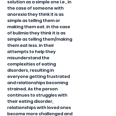
solution as a simple one i.e., in 
the case of someone with 
anorexia they think it is as 
simple as telling them or 
making them eat. In the case 
of bulimia they think it is as 
simple as telling them/making 
them eat less. In their 
attempts to help they 
misunderstand the 
complexities of eating 
disorders, resulting in 
everyone getting frustrated 
and relationships becoming 
strained. As the person 
continues to struggles with 
their eating disorder, 
relationships with loved ones 
become more challenged and 