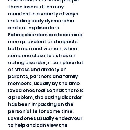
these insecurities may 
manifest in a variety of ways 
including body dysmorphia 
and eating disorders.     
Eating disorders are becoming 
more prevalent and impacts 
both men and women, when 
someone close to us has an 
eating disorder, it can place lot 
of stress and anxiety on 
parents, partners and family 
members, usually by the time 
loved ones realise that there is 
a problem, the eating disorder 
has been impacting on the 
person’s life for some time. 
Loved ones usually endeavour 
to help and can view the 