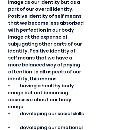
image as our identity but as a 
part of our overall identity. 
Positive identity of self means 
that we become less absorbed 
with perfection in our body 
image at the expense of 
subjugating other parts of our 
identity. Positive identity of 
self means that we have a 
more balanced way of paying 
attention to all aspects of our 
identity, this means  
•	having a healthy body 
image but not becoming 
obsessive about our body 
image 
•	developing our social skills 
•	developing our emotional 