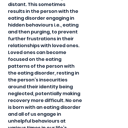
distant. This sometimes 
results in the person with the 
eating disorder engaging in 
hidden behaviours i.e., eating 
and then purging, to prevent 
further frustrations in their 
relationships with loved ones. 
Loved ones can become 
focused on the eating 
patterns of the person with 
the eating disorder, resting in 
the person’s insecurities 
around their identity being 
neglected, potentially making 
recovery more difficult. No one 
is born with an eating disorder 
and all of us engage in 
unhelpful behaviours at 
various times in our life’s. 