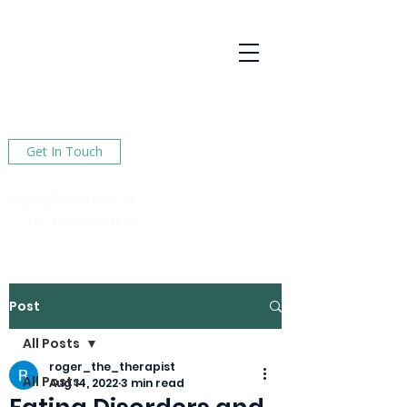
R Hoyte
Psychotherapy
Services
Here to help You find happiness in your life
Get In Touch
roger@rhoyte.co.uk
Tel :
020 78240124
Post
All Posts
roger_the_therapist
All Posts
Aug 14, 2022
3 min read