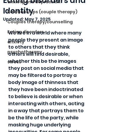
Eating Disorders and
anxiety and depression
Identity
Relationships (couple therapy)
Updated:
May 7, 2025
Couples therapy/counselling
Eating disorders
We live in a world where many 
people they present an image 
anxiety
to others that they think 
psychotherapy
others will find desirable, 
whether this be the images 
stress
they post on social media that 
may be filtered to portray a 
body image of thinness that 
they have been indoctrinated 
to believe is desirable or when 
interacting with others, acting 
in a way that portrays them to 
be the life of the party, while 
masking huge underlying 
insecurities. For some people 