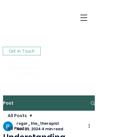
R Hoyte
Psychotherapy
Services
Here to help You find happiness in your life
Get In Touch
roger@rhoyte.co.uk
Tel :
020 78240124
Post
All Posts
roger_the_therapist
All Posts
Nov 29, 2024
4 min read