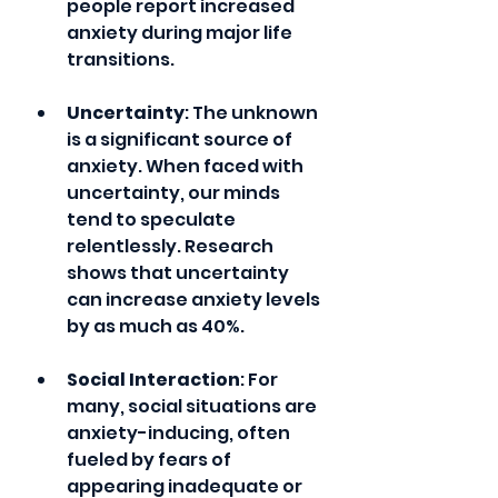
people report increased 
anxiety during major life 
transitions.
Uncertainty
: The unknown 
is a significant source of 
anxiety. When faced with 
uncertainty, our minds 
tend to speculate 
relentlessly. Research 
shows that uncertainty 
can increase anxiety levels 
by as much as 40%.
Social Interaction
: For 
many, social situations are 
anxiety-inducing, often 
fueled by fears of 
appearing inadequate or 