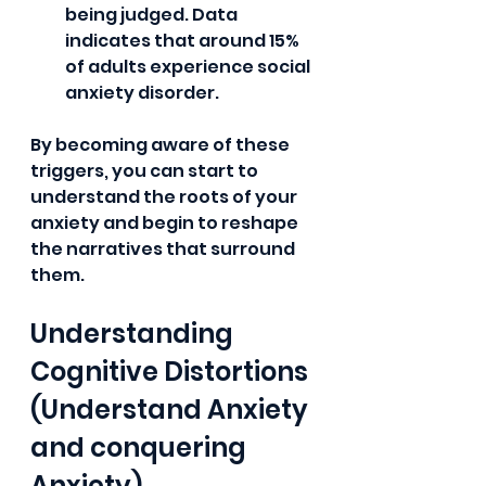
being judged. Data 
indicates that around 15% 
of adults experience social 
anxiety disorder.
By becoming aware of these 
triggers, you can start to 
understand the roots of your 
anxiety and begin to reshape 
the narratives that surround 
them.
Understanding 
Cognitive Distortions 
(Understand Anxiety 
and conquering 
Anxiety)