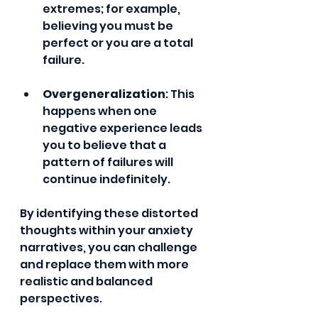
extremes; for example, 
believing you must be 
perfect or you are a total 
failure.
Overgeneralization
: This 
happens when one 
negative experience leads 
you to believe that a 
pattern of failures will 
continue indefinitely.
By identifying these distorted 
thoughts within your anxiety 
narratives, you can challenge 
and replace them with more 
realistic and balanced 
perspectives.