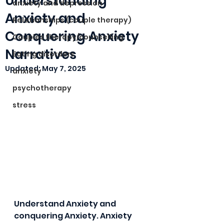
Understanding
anxiety and depression
Anxiety and
Relationships (couple therapy)
Conquering Anxiety
Couples therapy/counselling
Narratives
Eating disorders
Updated:
May 7, 2025
anxiety
psychotherapy
stress
Understand Anxiety and 
conquering Anxiety. Anxiety 