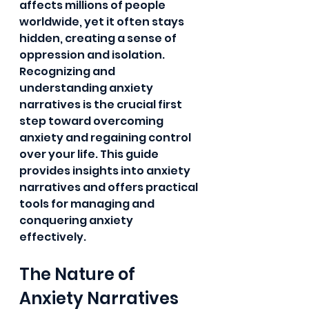
affects millions of people 
worldwide, yet it often stays 
hidden, creating a sense of 
oppression and isolation. 
Recognizing and 
understanding anxiety 
narratives is the crucial first 
step toward overcoming 
anxiety and regaining control 
over your life. This guide 
provides insights into anxiety 
narratives and offers practical 
tools for managing and 
conquering anxiety 
effectively.
The Nature of 
Anxiety Narratives 