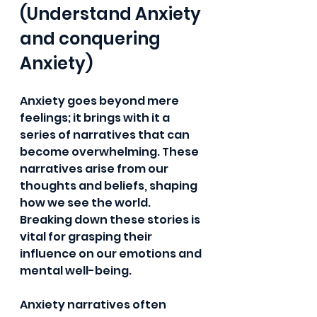
(Understand Anxiety 
and conquering 
Anxiety)
Anxiety goes beyond mere 
feelings; it brings with it a 
series of narratives that can 
become overwhelming. These 
narratives arise from our 
thoughts and beliefs, shaping 
how we see the world. 
Breaking down these stories is 
vital for grasping their 
influence on our emotions and 
mental well-being.
Anxiety narratives often 