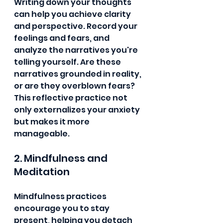
Writing down your thoughts 
can help you achieve clarity 
and perspective. Record your 
feelings and fears, and 
analyze the narratives you're 
telling yourself. Are these 
narratives grounded in reality, 
or are they overblown fears? 
This reflective practice not 
only externalizes your anxiety 
but makes it more 
manageable.
2. Mindfulness and 
Meditation
Mindfulness practices 
encourage you to stay 
present, helping you detach 