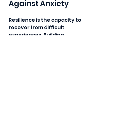
Against Anxiety
Resilience is the capacity to 
recover from difficult 
experiences. Building 
resilience means accepting 
that while anxiety may always 
be part of your life, you can be 
in control and anxiety and not 
let it get out of control.
Strategies to Enhance 
Resilience:
Develop Coping 
Strategies
: Assemble a 
toolbox of techniques to 
manage anxiety, such as 