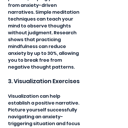
from anxiety-driven 
narratives. Simple meditation 
techniques can teach your 
mind to observe thoughts 
without judgment. Research 
shows that practicing 
mindfulness can reduce 
anxiety by up to 30%, allowing 
you to break free from 
negative thought patterns.
3. Visualization Exercises
Visualization can help 
establish a positive narrative. 
Picture yourself successfully 
navigating an anxiety-
triggering situation and focus 