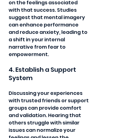
on the feelings associated 
with that success. Studies 
suggest that mental imagery 
can enhance performance 
and reduce anxiety, leading to 
a shift in your internal 
narrative from fear to 
empowerment.
4. Establish a Support 
System
Discussing your experiences 
with trusted friends or support 
groups can provide comfort 
and validation. Hearing that 
others struggle with similar 
issues can normalize your 
feelings and lessen the 