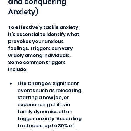
and conquering 
Anxiety)
To effectively tackle anxiety, 
it's essential to identify what 
provokes your anxious 
feelings. Triggers can vary 
widely among individuals. 
Some common triggers 
include:
Life Changes
: Significant 
events such as relocating, 
starting a new job, or 
experiencing shifts in 
family dynamics often 
trigger anxiety. According 
to studies, up to 30% of 