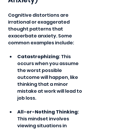
Cognitive distortions are 
irrational or exaggerated 
thought patterns that 
exacerbate anxiety. Some 
common examples include:
Catastrophizing
: This 
occurs when you assume 
the worst possible 
outcome will happen, like 
thinking that a minor 
mistake at work will lead to 
job loss.
All-or-Nothing Thinking
: 
This mindset involves 
viewing situations in 