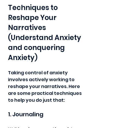
Techniques to 
Reshape Your 
Narratives 
(Understand Anxiety 
and conquering 
Anxiety)
Taking control of anxiety 
involves actively working to 
reshape your narratives. Here 
are some practical techniques 
to help you do just that:
1. Journaling