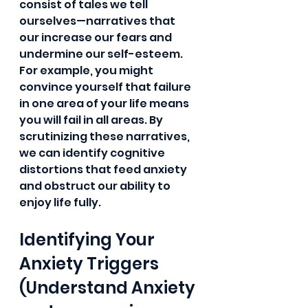
consist of tales we tell 
ourselves—narratives that  
our increase our fears and 
undermine our self-esteem. 
For example, you might 
convince yourself that failure 
in one area of your life means 
you will fail in all areas. By 
scrutinizing these narratives, 
we can identify cognitive 
distortions that feed anxiety 
and obstruct our ability to 
enjoy life fully.
Identifying Your 
Anxiety Triggers 
(Understand Anxiety 