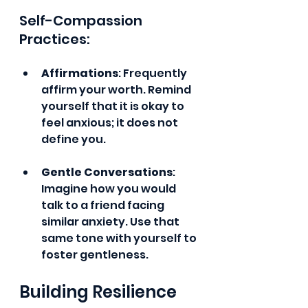
Self-Compassion 
Practices:
Affirmations
: Frequently 
affirm your worth. Remind 
yourself that it is okay to 
feel anxious; it does not 
define you.
Gentle Conversations
: 
Imagine how you would 
talk to a friend facing 
similar anxiety. Use that 
same tone with yourself to 
foster gentleness.
Building Resilience 