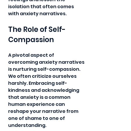
isolation that often comes 
with anxiety narratives.
The Role of Self-
Compassion
A pivotal aspect of 
overcoming anxiety narratives 
is nurturing self-compassion. 
We often criticize ourselves 
harshly. Embracing self-
kindness and acknowledging 
that anxiety is a common 
human experience can 
reshape your narrative from 
one of shame to one of 
understanding.