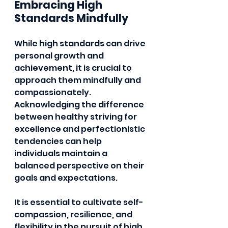
Embracing High 
Standards Mindfully
While high standards can drive 
personal growth and 
achievement, it is crucial to 
approach them mindfully and 
compassionately. 
Acknowledging the difference 
between healthy striving for 
excellence and perfectionistic 
tendencies can help 
individuals maintain a 
balanced perspective on their 
goals and expectations.
It is essential to cultivate self-
compassion, resilience, and 
flexibility in the pursuit of high 