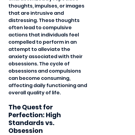
thoughts, impulses, or images 
that are intrusive and 
distressing. These thoughts 
often lead to compulsive 
actions that individuals feel 
compelled to perform in an 
attempt to alleviate the 
anxiety associated with their 
obsessions. The cycle of 
obsessions and compulsions 
can become consuming, 
affecting daily functioning and 
overall quality of life.
The Quest for 
Perfection: High 
Standards vs. 
Obsession