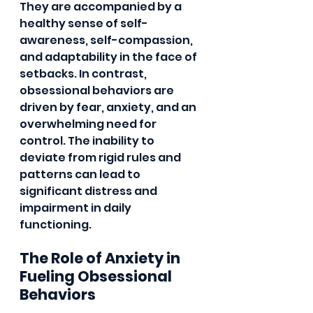
They are accompanied by a 
healthy sense of self-
awareness, self-compassion, 
and adaptability in the face of 
setbacks. In contrast, 
obsessional behaviors are 
driven by fear, anxiety, and an 
overwhelming need for 
control. The inability to 
deviate from rigid rules and 
patterns can lead to 
significant distress and 
impairment in daily 
functioning.
The Role of Anxiety in 
Fueling Obsessional 
Behaviors