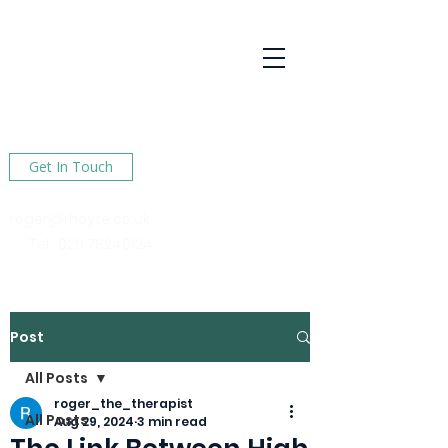
R Hoyte
Psychotherapy
Services
Here to help You find happiness in your life
Get In Touch
roger@rhoyte.co.uk
Tel :
020 78240124
Post
All Posts
roger_the_therapist
All Posts
Aug 29, 2024
3 min read