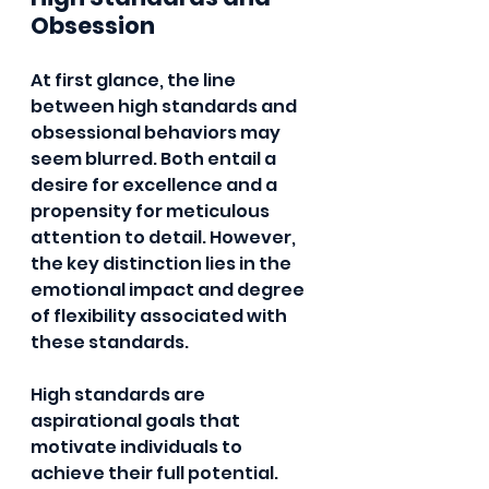
Obsession
At first glance, the line 
between high standards and 
obsessional behaviors may 
seem blurred. Both entail a 
desire for excellence and a 
propensity for meticulous 
attention to detail. However, 
the key distinction lies in the 
emotional impact and degree 
of flexibility associated with 
these standards.
High standards are 
aspirational goals that 
motivate individuals to 
achieve their full potential. 