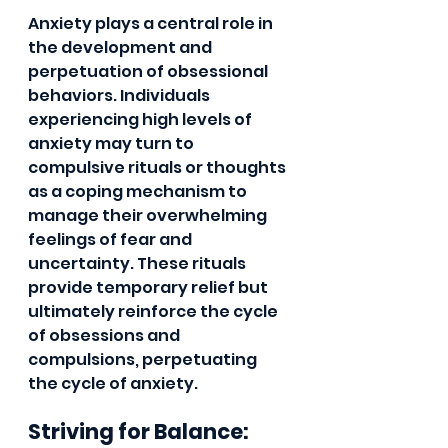
Anxiety plays a central role in 
the development and 
perpetuation of obsessional 
behaviors. Individuals 
experiencing high levels of 
anxiety may turn to 
compulsive rituals or thoughts 
as a coping mechanism to 
manage their overwhelming 
feelings of fear and 
uncertainty. These rituals 
provide temporary relief but 
ultimately reinforce the cycle 
of obsessions and 
compulsions, perpetuating 
the cycle of anxiety.
Striving for Balance: 