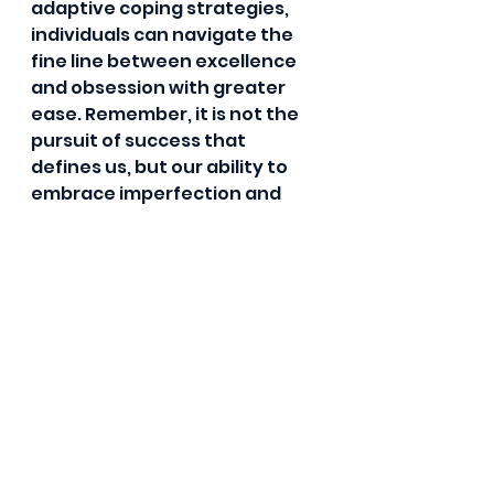
adaptive coping strategies, 
individuals can navigate the 
fine line between excellence 
and obsession with greater 
ease. Remember, it is not the 
pursuit of success that 
defines us, but our ability to 
embrace imperfection and 
grow from our experiences.
In the journey towards 
personal growth and 
fulfillment, let us strive for high 
standards with an open heart 
and a kind spirit, knowing that 
true greatness lies in our 
ability to embrace our 
humanity and continuous 
growth.