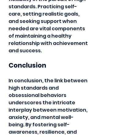
standards. Practicing self-
care, setting realistic goals, 
and seeking support when 
needed are vital components 
of maintaining a healthy 
relationship with achievement 
and success.
Conclusion
In conclusion, the link between 
high standards and 
obsessional behaviors 
underscores the intricate 
interplay between motivation, 
anxiety, and mental well-
being. By fostering self-
awareness, resilience, and 