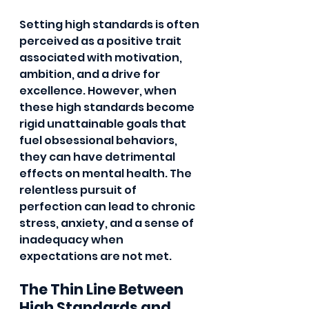
Setting high standards is often 
perceived as a positive trait 
associated with motivation, 
ambition, and a drive for 
excellence. However, when 
these high standards become 
rigid unattainable goals that 
fuel obsessional behaviors, 
they can have detrimental 
effects on mental health. The 
relentless pursuit of 
perfection can lead to chronic 
stress, anxiety, and a sense of 
inadequacy when 
expectations are not met.
The Thin Line Between 
High Standards and 