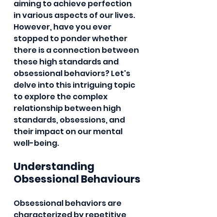
aiming to achieve perfection 
in various aspects of our lives. 
However, have you ever 
stopped to ponder whether 
there is a connection between 
these high standards and 
obsessional behaviors? Let's 
delve into this intriguing topic 
to explore the complex 
relationship between high 
standards, obsessions, and 
their impact on our mental 
well-being.
Understanding 
Obsessional Behaviours
Obsessional behaviors are 
characterized by repetitive 