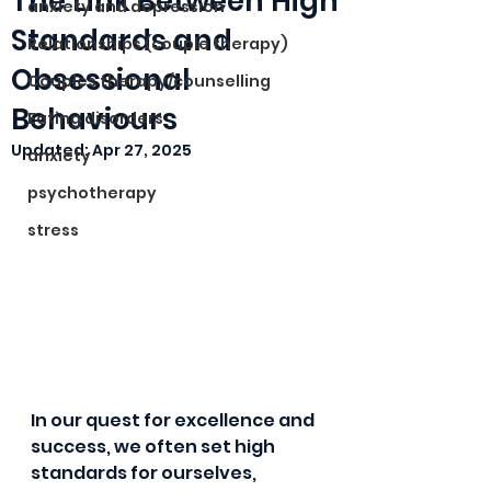
The Link Between High
anxiety and depression
Standards and
Relationships (couple therapy)
Obsessional
Couples therapy/counselling
Behaviours
Eating disorders
Updated:
Apr 27, 2025
anxiety
psychotherapy
stress
In our quest for excellence and 
success, we often set high 
standards for ourselves, 