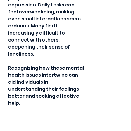
depression. Daily tasks can 
feel overwhelming, making 
even small interactions seem 
arduous. Many find it 
increasingly difficult to 
connect with others, 
deepening their sense of 
loneliness.
Recognizing how these mental 
health issues intertwine can 
aid individuals in 
understanding their feelings 
better and seeking effective 
help.