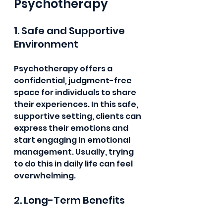
Psychotherapy
1. Safe and Supportive 
Environment
Psychotherapy offers a 
confidential, judgment-free 
space for individuals to share 
their experiences. In this safe, 
supportive setting, clients can 
express their emotions and 
start engaging in emotional 
management. Usually, trying 
to do this in daily life can feel 
overwhelming.
2. Long-Term Benefits