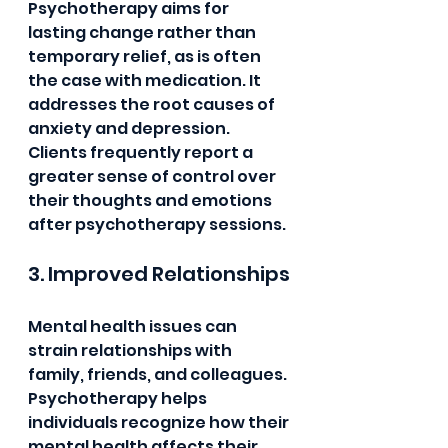
Psychotherapy aims for 
lasting change rather than 
temporary relief, as is often 
the case with medication. It 
addresses the root causes of 
anxiety and depression. 
Clients frequently report a 
greater sense of control over 
their thoughts and emotions 
after psychotherapy sessions.
3. Improved Relationships
Mental health issues can 
strain relationships with 
family, friends, and colleagues. 
Psychotherapy helps 
individuals recognize how their 
mental health affects their 