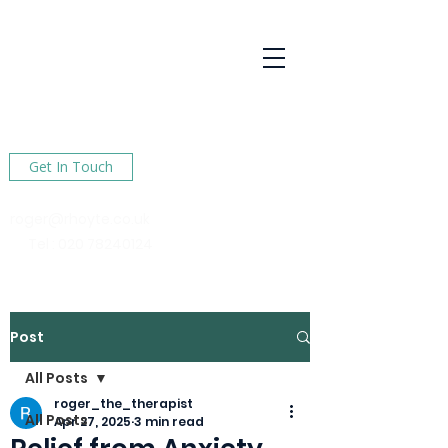
R Hoyte
Psychotherapy
Services
Here to help You find happiness in your life
Get In Touch
roger@rhoyte.co.uk
Tel :
020 78240124
Post
All Posts
roger_the_therapist
All Posts
Apr 27, 2025
3 min read