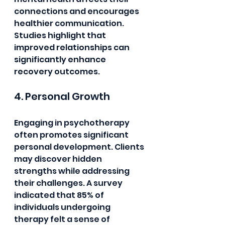
connections and encourages 
healthier communication. 
Studies highlight that 
improved relationships can 
significantly enhance 
recovery outcomes.
4. Personal Growth
Engaging in psychotherapy 
often promotes significant 
personal development. Clients 
may discover hidden 
strengths while addressing 
their challenges. A survey 
indicated that 85% of 
individuals undergoing 
therapy felt a sense of 