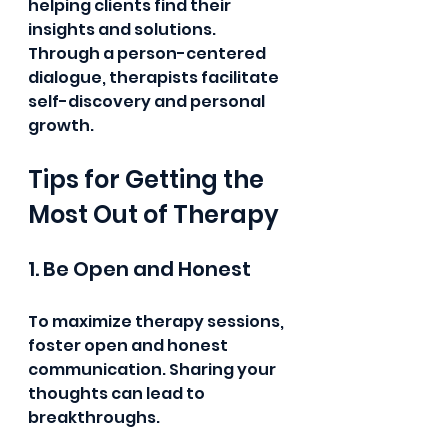
helping clients find their 
insights and solutions. 
Through a person-centered 
dialogue, therapists facilitate 
self-discovery and personal 
growth.
Tips for Getting the 
Most Out of Therapy
1. Be Open and Honest
To maximize therapy sessions, 
foster open and honest 
communication. Sharing your 
thoughts can lead to 
breakthroughs.