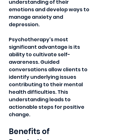
understanding of their 
emotions and develop ways to 
manage anxiety and 
depression.
Psychotherapy's most 
significant advantage is its 
ability to cultivate self-
awareness. Guided 
conversations allow clients to 
identify underlying issues 
contributing to their mental 
health difficulties. This 
understanding leads to 
actionable steps for positive 
change.
Benefits of 