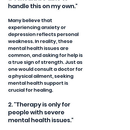
handle this on my own."
Many believe that 
experiencing anxiety or 
depression reflects personal 
weakness. In reality, these 
mental health issues are 
common, and asking for help is 
a true sign of strength. Just as 
one would consult a doctor for 
a physical ailment, seeking 
mental health support is 
crucial for healing.
2. "Therapy is only for 
people with severe 
mental health issues."