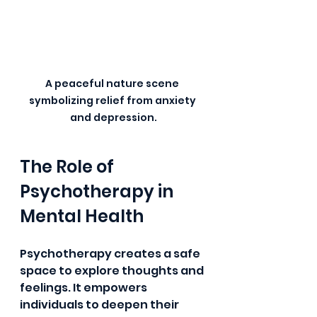
A peaceful nature scene 
symbolizing relief from anxiety 
and depression.
The Role of 
Psychotherapy in 
Mental Health
Psychotherapy creates a safe 
space to explore thoughts and 
feelings. It empowers 
individuals to deepen their 