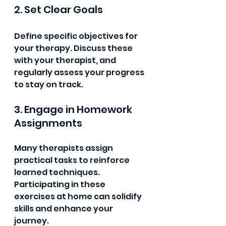
2. Set Clear Goals
Define specific objectives for 
your therapy. Discuss these 
with your therapist, and 
regularly assess your progress 
to stay on track.
3. Engage in Homework 
Assignments
Many therapists assign 
practical tasks to reinforce 
learned techniques. 
Participating in these 
exercises at home can solidify 
skills and enhance your 
journey.