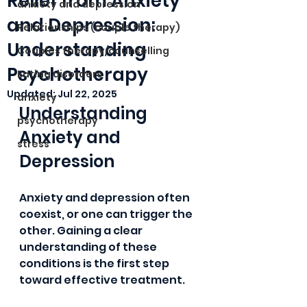
Relief from Anxiety
anxiety and depression
and Depression:
Relationships (couple therapy)
Understanding
Couples therapy/counselling
Psychotherapy
Eating disorders
Updated:
Jul 22, 2025
anxiety
Understanding 
psychotherapy
Anxiety and 
stress
Depression
Anxiety and depression often 
coexist, or one can trigger the 
other. Gaining a clear 
understanding of these 
conditions is the first step 
toward effective treatment.