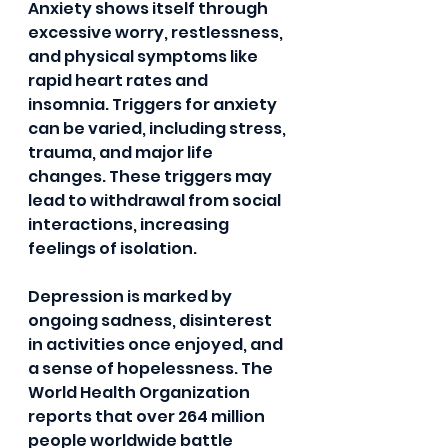
Anxiety shows itself through 
excessive worry, restlessness, 
and physical symptoms like 
rapid heart rates and 
insomnia. Triggers for anxiety 
can be varied, including stress, 
trauma, and major life 
changes. These triggers may 
lead to withdrawal from social 
interactions, increasing 
feelings of isolation.
Depression is marked by 
ongoing sadness, disinterest 
in activities once enjoyed, and 
a sense of hopelessness. The 
World Health Organization 
reports that over 264 million 
people worldwide battle 