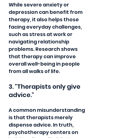
While severe anxiety or 
depression can benefit from 
therapy, it also helps those 
facing everyday challenges, 
such as stress at work or 
navigating relationship 
problems. Research shows 
that therapy can improve 
overall well-being in people 
from all walks of life.
3. "Therapists only give 
advice."
A common misunderstanding 
is that therapists merely 
dispense advice. In truth, 
psychotherapy centers on 