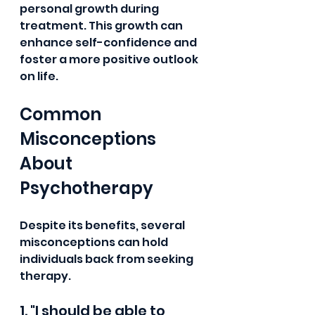
personal growth during 
treatment. This growth can 
enhance self-confidence and 
foster a more positive outlook 
on life.
Common 
Misconceptions 
About 
Psychotherapy
Despite its benefits, several 
misconceptions can hold 
individuals back from seeking 
therapy.
1. "I should be able to 