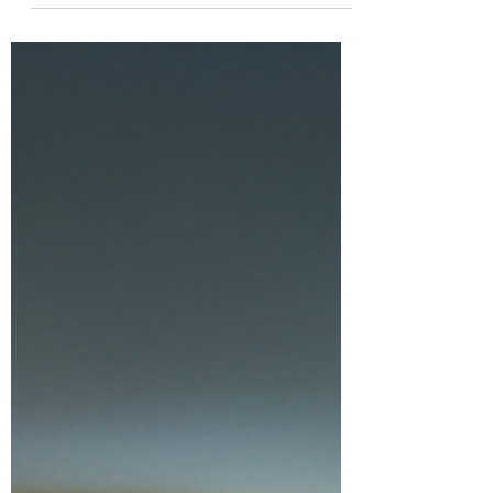
often coexist, or one can trigger
the other. Gaining a clear
understanding of...