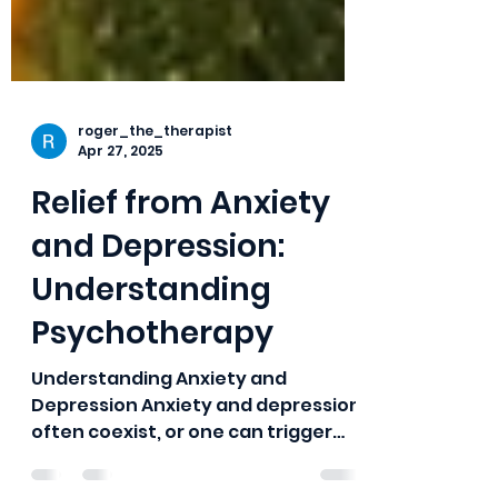
roger_the_therapist
Apr 27, 2025
Relief from Anxiety
and Depression:
Understanding
Psychotherapy
Understanding Anxiety and
Depression Anxiety and depression