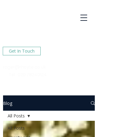
R Hoyte
Psychotherapy
Services
Here to help You find happiness in your life
Get In Touch
roger@rhoyte.co.uk
Tel :
020 78240124
Blog
All Posts
All Posts