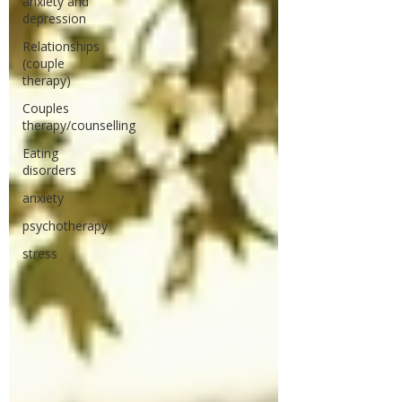
anxiety and
depression
Relationships
(couple
therapy)
Couples
therapy/counselling
Eating
disorders
anxiety
psychotherapy
stress