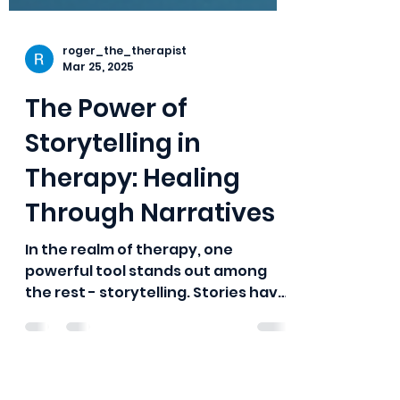
roger_the_therapist
Mar 25, 2025
The Power of
Storytelling in
Therapy: Healing
Through Narratives
In the realm of therapy, one
powerful tool stands out among
the rest - storytelling. Stories have