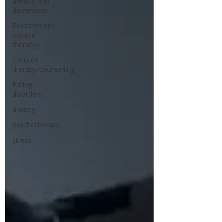
anxiety and
depression
Relationships
(couple
therapy)
Couples
therapy/counselling
Eating
disorders
anxiety
psychotherapy
stress