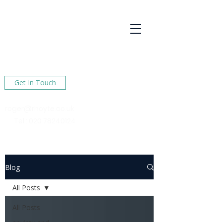
R Hoyte
Psychotherapy
Services
Here to help You find happiness in your life
Get In Touch
roger@rhoyte.co.uk
Tel :
020 78240124
Blog
All Posts
All Posts