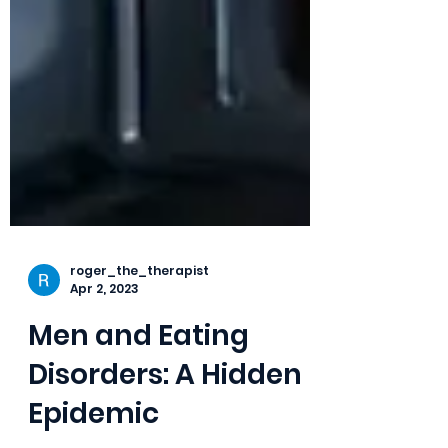
roger_the_therapist
Apr 2, 2023
Men and Eating
Disorders: A Hidden