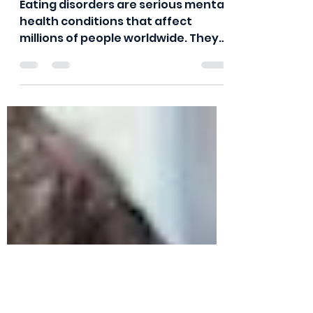
Epidemic
Eating disorders are serious mental
health conditions that affect
millions of people worldwide. They
are characterized by a persistent...