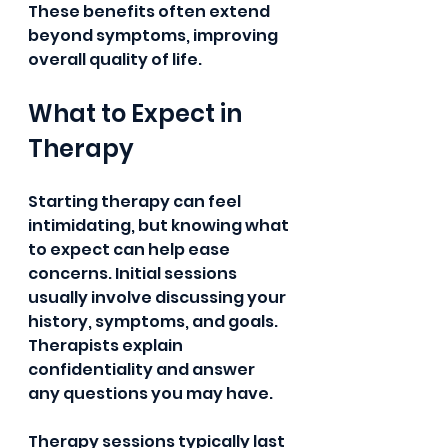
These benefits often extend 
beyond symptoms, improving 
overall quality of life. 
What to Expect in 
Therapy
Starting therapy can feel 
intimidating, but knowing what 
to expect can help ease 
concerns. Initial sessions 
usually involve discussing your 
history, symptoms, and goals. 
Therapists explain 
confidentiality and answer 
any questions you may have.
Therapy sessions typically last 