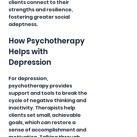
clients connect to their 
strengths and resilience, 
fostering greater social 
adeptness.
How Psychotherapy 
Helps with 
Depression
For depression, 
psychotherapy provides 
support and tools to break the 
cycle of negative thinking and 
inactivity. Therapists help 
clients set small, achievable 
goals, which can restore a 
sense of accomplishment and 