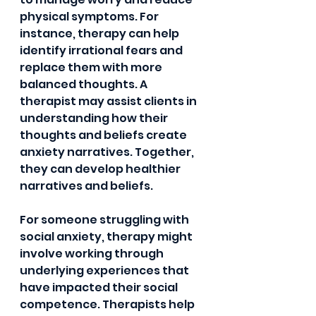
physical symptoms. For 
instance, therapy can help 
identify irrational fears and 
replace them with more 
balanced thoughts. A 
therapist may assist clients in 
understanding how their 
thoughts and beliefs create 
anxiety narratives. Together, 
they can develop healthier 
narratives and beliefs.
For someone struggling with 
social anxiety, therapy might 
involve working through 
underlying experiences that 
have impacted their social 
competence. Therapists help 