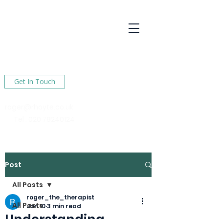
R Hoyte
Psychotherapy
Services
Here to help You find happiness in your life
Get In Touch
roger@rhoyte.co.uk
Tel :
020 78240124
Post
All Posts
roger_the_therapist
All Posts
Jan 10
3 min read