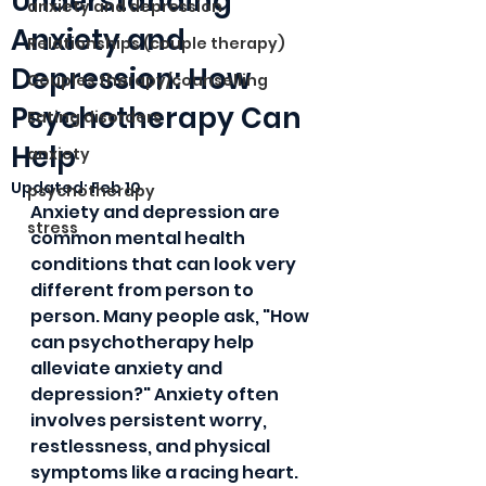
Understanding
anxiety and depression
Anxiety and
Relationships (couple therapy)
Depression: How
Couples therapy/counselling
Psychotherapy Can
Eating disorders
Help
anxiety
Updated:
Feb 10
psychotherapy
Anxiety and depression are 
stress
common mental health 
conditions that can look very 
different from person to 
person. Many people ask, "How 
can psychotherapy help 
alleviate anxiety and 
depression?" Anxiety often 
involves persistent worry, 
restlessness, and physical 
symptoms like a racing heart. 