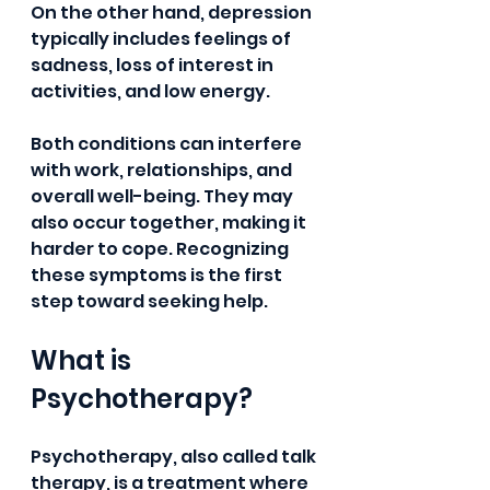
On the other hand, depression 
typically includes feelings of 
sadness, loss of interest in 
activities, and low energy.
Both conditions can interfere 
with work, relationships, and 
overall well-being. They may 
also occur together, making it 
harder to cope. Recognizing 
these symptoms is the first 
step toward seeking help.
What is 
Psychotherapy?
Psychotherapy, also called talk 
therapy, is a treatment where 