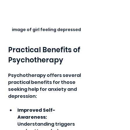
image of girl feeling depressed
Practical Benefits of 
Psychotherapy
Psychotherapy offers several 
practical benefits for those 
seeking help for anxiety and 
depression:
Improved Self-
Awareness:
Understanding triggers 