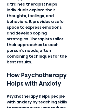
a trained therapist helps 
individuals explore their 
thoughts, feelings, and 
behaviors. It provides a safe 
space to express emotions 
and develop coping 
strategies. Therapists tailor 
their approaches to each 
person’s needs, often 
combining techniques for the 
best results.
How Psychotherapy 
Helps with Anxiety
Psychotherapy helps people 
with anxiety by teaching skills 
to manage worry and reduce 