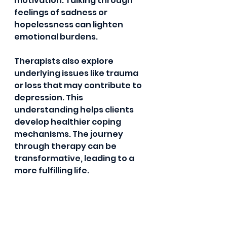
motivation. Talking through 
feelings of sadness or 
hopelessness can lighten 
emotional burdens. 
Therapists also explore 
underlying issues like trauma 
or loss that may contribute to 
depression. This 
understanding helps clients 
develop healthier coping 
mechanisms. The journey 
through therapy can be 
transformative, leading to a 
more fulfilling life.