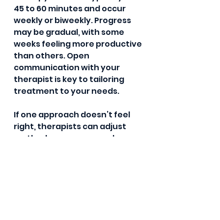
45 to 60 minutes and occur 
weekly or biweekly. Progress 
may be gradual, with some 
weeks feeling more productive 
than others. Open 
communication with your 
therapist is key to tailoring 
treatment to your needs.
If one approach doesn’t feel 
right, therapists can adjust 
methods or recommend 
additional support, such as 
medication or group therapy. 
Remember, it’s okay to express 
your feelings and preferences 
during this process.