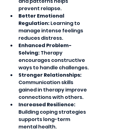
and patterns helps 
prevent relapse. 
Better Emotional 
Regulation:
 Learning to 
manage intense feelings 
reduces distress.
Enhanced Problem-
Solving:
 Therapy 
encourages constructive 
ways to handle challenges.
Stronger Relationships:
Communication skills 
gained in therapy improve 
connections with others.
Increased Resilience:
Building coping strategies 
supports long-term 
mental health.